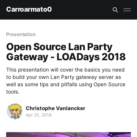
Carroarmato0
Presentation
Open Source Lan Party
Gateway - LOADays 2018
This presentation will cover the basics you need
to build your own Lan Party gateway server as
well as some tips and pitfalls using Open Source
tools.
Christophe Vanlancker
Apr 25, 2018