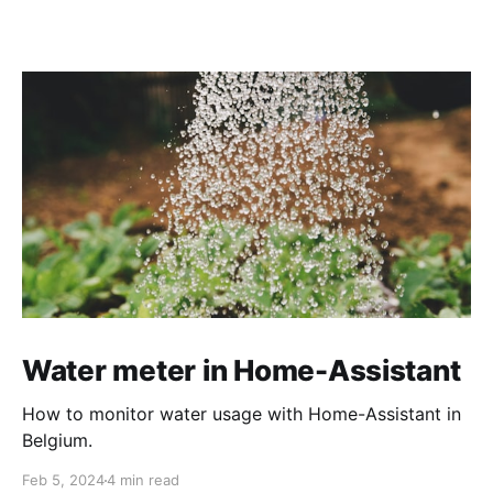
Water meter in Home-Assistant
How to monitor water usage with Home-Assistant in
Belgium.
Feb 5, 2024
4 min read