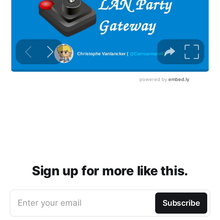
Sign up for more like this.
Enter your email
Subscribe