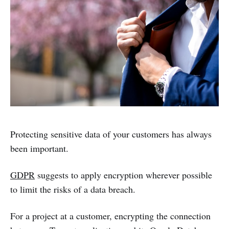
Protecting sensitive data of your customers has always
been important.
GDPR
suggests to apply encryption wherever possible
to limit the risks of a data breach.
For a project at a customer, encrypting the connection