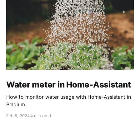
Water meter in Home-Assistant
How to monitor water usage with Home-Assistant in
Belgium.
Feb 5, 2024
4 min read