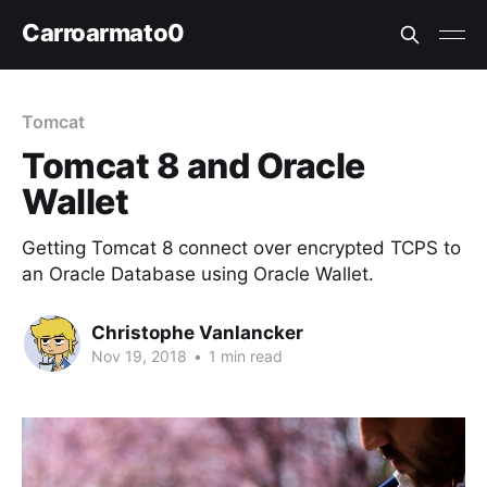
Carroarmato0
Tomcat
Tomcat 8 and Oracle
Wallet
Getting Tomcat 8 connect over encrypted TCPS to
an Oracle Database using Oracle Wallet.
Christophe Vanlancker
Nov 19, 2018
•
1 min read