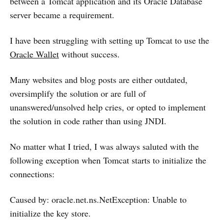
between a Tomcat application and its Oracle Database
server became a requirement.
I have been struggling with setting up Tomcat to use the
Oracle Wallet
without success.
Many websites and blog posts are either outdated,
oversimplify the solution or are full of
unanswered/unsolved help cries, or opted to implement
the solution in code rather than using JNDI.
No matter what I tried, I was always saluted with the
following exception when Tomcat starts to initialize the
connections:
Caused by: oracle.net.ns.NetException: Unable to
initialize the key store.