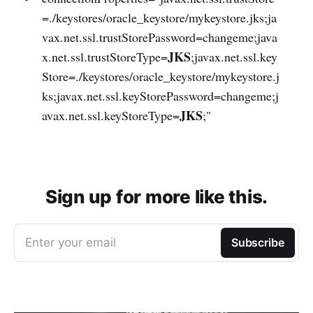
=./keystores/oracle_keystore/mykeystore.jks;ja
vax.net.ssl.trustStorePassword=changeme;java
JKS
x.net.ssl.trustStoreType=
;javax.net.ssl.key
Store=./keystores/oracle_keystore/mykeystore.j
ks;javax.net.ssl.keyStorePassword=changeme;j
JKS
avax.net.ssl.keyStoreType=
;"
Sign up for more like this.
Enter your email
Subscribe