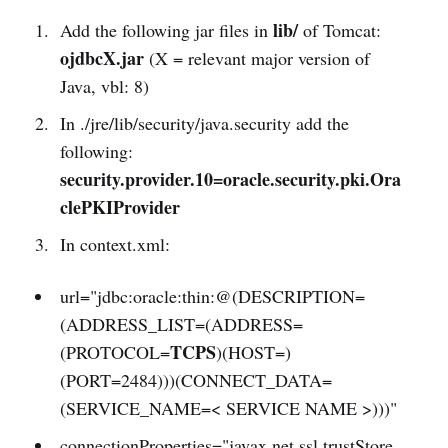
lib/
Add the following jar files in
of Tomcat:
ojdbcX.jar
(X = relevant major version of
Java, vbl: 8)
In ./jre/lib/security/java.security add the
following:
security.provider.10=oracle.security.pki.Ora
clePKIProvider
In context.xml:
url="jdbc:oracle:thin:@(DESCRIPTION=
(ADDRESS_LIST=(ADDRESS=
TCPS
(PROTOCOL=
)(HOST=)
(PORT=2484)))(CONNECT_DATA=
(SERVICE_NAME=< SERVICE NAME >)))"
connectionProperties="javax.net.ssl.trustStore