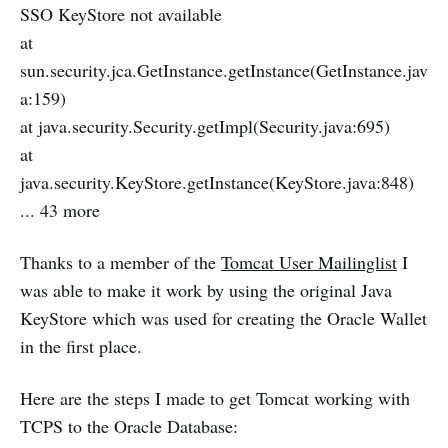
SSO KeyStore not available
at
sun.security.jca.GetInstance.getInstance(GetInstance.jav
a:159)
at java.security.Security.getImpl(Security.java:695)
at
java.security.KeyStore.getInstance(KeyStore.java:848)
... 43 more
Thanks to a member of the
Tomcat User Mailinglist
I
was able to make it work by using the original Java
KeyStore which was used for creating the Oracle Wallet
in the first place.
Here are the steps I made to get Tomcat working with
TCPS to the Oracle Database: