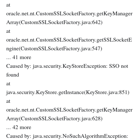
at
oracle.net.nt.CustomSSLSocketFactory.getKeyManager
Array(CustomSSLSocketFactory.java:642)
at
oracle.net.nt.CustomSSLSocketFactory.getSSLSocketE
ngine(CustomSSLSocketFactory.java:547)
... 41 more
Caused by: java.security.KeyStoreException: SSO not
found
at
java.security.KeyStore.getInstance(KeyStore.java:851)
at
oracle.net.nt.CustomSSLSocketFactory.getKeyManager
Array(CustomSSLSocketFactory.java:628)
... 42 more
Caused by: java.security.NoSuchAlgorithmException: